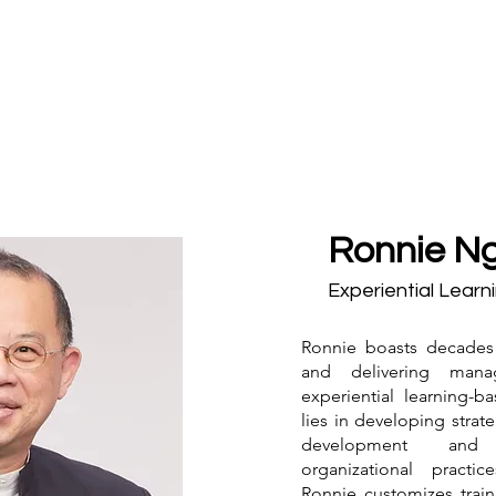
Ronnie Ng
Experiential Learn
Ronnie boasts decades
and delivering man
experiential learning-b
lies in developing strat
development and s
organizational practic
Ronnie customizes train