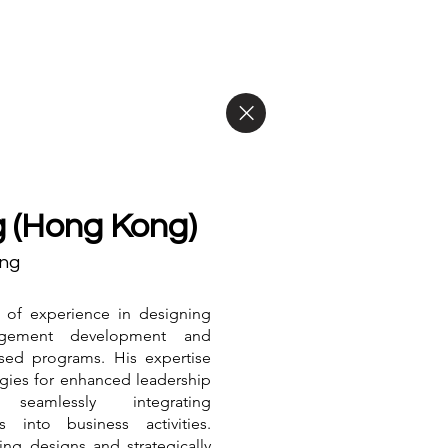
 (Hong Kong)
ing
 of experience in designing
agement development and
ased programs. His expertise
egies for enhanced leadership
eamlessly integrating
es into business activities.
ing designs and strategically