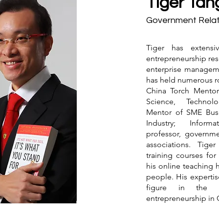
Tiger Tan
Government Relat
Tiger has extensi
entrepreneurship res
enterprise manageme
has held numerous ro
China Torch Mentor 
Science, Technolo
Mentor of SME Busi
Industry; Inform
professor, governme
associations. Tige
training courses fo
his online teaching 
people. His expertis
figure in the f
entrepreneurship in 