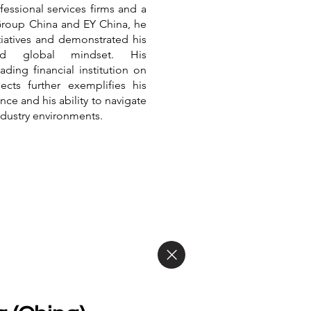
fessional services firms and a
Group China and EY China, he
itiatives and demonstrated his
and global mindset. His
ading financial institution on
cts further exemplifies his
ce and his ability to navigate
ndustry environments.