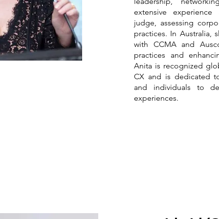
leadership, network
extensive experience 
judge, assessing corpo
practices. In Australia,
with CCMA and Auscon
practices and enhanci
Anita is recognized glob
CX and is dedicated t
and individuals to de
experiences.