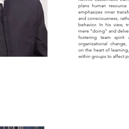
plans human resource
emphasizes inner transf
and consciousness, rather
behavior. In his view,
mere “doing” and delve 
fostering team spirit
organizational change,
on the heart of learnin
within groups to affect p