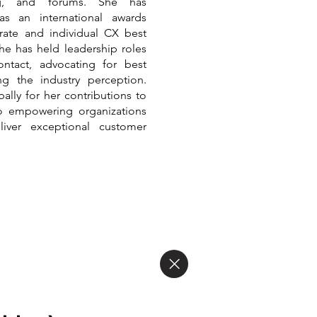
ing, and forums. She has
as an international awards
rate and individual CX best
 she has held leadership roles
tact, advocating for best
ng the industry perception.
ally for her contributions to
o empowering organizations
liver exceptional customer