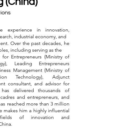
g (China)
ions
ve experience in innovation,
earch, industrial economy, and
nt. Over the past decades, he
les, including serving as the
for Entrepreneurs (Ministry of
gy), Leading Entrepreneurs
ness Management (Ministry of
ation Technology), Adjunct
nt consultant, and advisor for
r has delivered thousands of
r cadres and entrepreneurs, and
has reached more than 3 million
e makes him a highly influential
ields of innovation and
China.