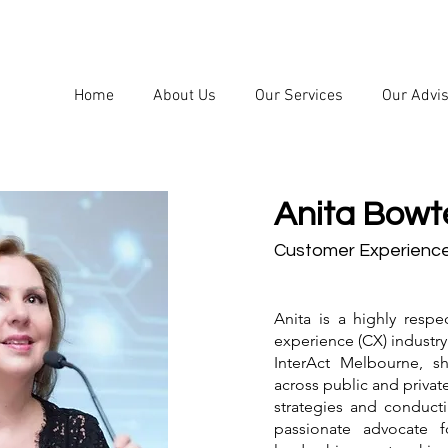
Home
About Us
Our Services
Our Advi
Anita Bowtel
Customer Experienc
Anita is a highly resp
experience (CX) industr
InterAct Melbourne, s
across public and privat
strategies and conducti
passionate advocate 