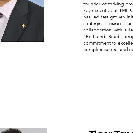
founder of thriving pro
key executive at TMF 
has led fast growth in
strategic vision 
collaboration with a le
“Belt and Road” proje
commitment to excellen
complex cultural and i