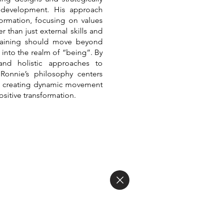
 development. His approach
ormation, focusing on values
 than just external skills and
 training should move beyond
into the realm of “being”. By
 and holistic approaches to
 Ronnie’s philosophy centers
g, creating dynamic movement
ositive transformation.