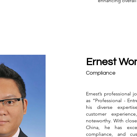
enhancing overall
Ernest Won
Compliance
Ernest’s professional 
as “Professional - Ent
his diverse expertis
customer experience
noteworthy. With close
China, he has exce
compliance, and cus