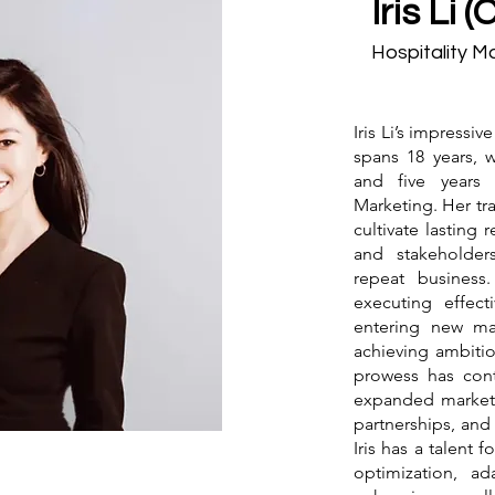
Iris Li 
Hospitality M
Iris Li’s impressiv
spans 18 years, 
and five years
Marketing. Her tra
cultivate lasting r
and stakeholders
repeat business
executing effecti
entering new ma
achieving ambiti
prowess has con
expanded market 
partnerships, and i
Iris has a talent 
optimization, a