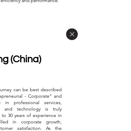
 efficiency and performance.
g (China)
journey can be best described
repreneurial - Corporate” and
e in professional services,
, and technology is truly
 to 30 years of experience in
lled in corporate growth,
tomer satisfaction. As the