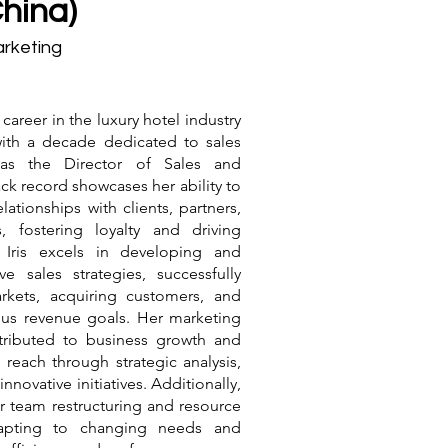
(China)
arketing
e career in the luxury hotel industry
with a decade dedicated to sales
 as the Director of Sales and
ck record showcases her ability to
elationships with clients, partners,
, fostering loyalty and driving
. Iris excels in developing and
ve sales strategies, successfully
rkets, acquiring customers, and
ous revenue goals. Her marketing
tributed to business growth and
reach through strategic analysis,
nnovative initiatives. Additionally,
for team restructuring and resource
dapting to changing needs and