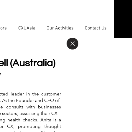
sors
CXUAsia
Our Activities
Contact Us
l (Australia)
e
ected leader in the customer
y. As the Founder and CEO of
he consults with businesses
e sectors, assessing their CX
ng health checks. Anita is a
for CX, promoting thought