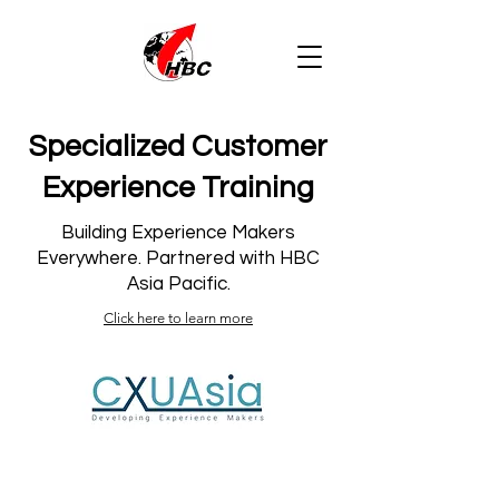
Specialized Customer
Experience Training
Building Experience Makers
Everywhere. Partnered with HBC
Asia Pacific.
Click here to learn more