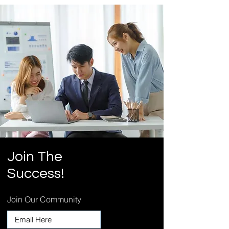
Join
The
Success!
Join Our Community